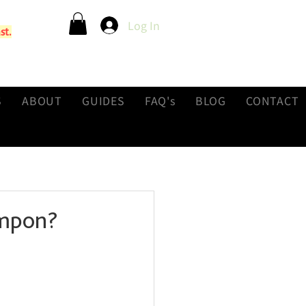
Log In
st.
S
ABOUT
GUIDES
FAQ's
BLOG
CONTACT
ampon?