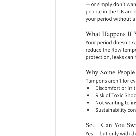
— or simply don’t want
people in the UK are 
your period without a
What Happens If Y
Your period doesn’t 
c
reduce the flow tempor
protection, leaks can 
Why Some People
Tampons aren’t for e
Discomfort or irri
Risk of Toxic Sho
Not wanting to ins
Sustainability co
So… Can You Swi
Yes — but only with th