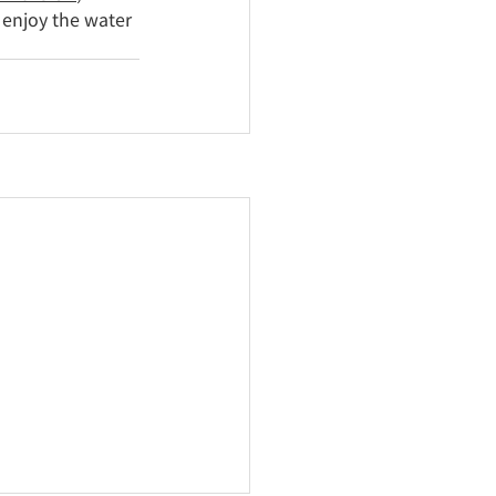
 enjoy the water 