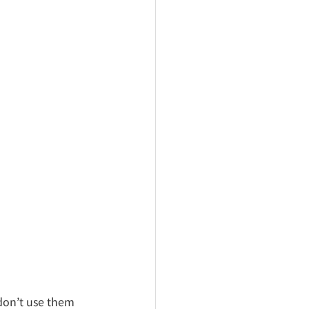
don’t use them 