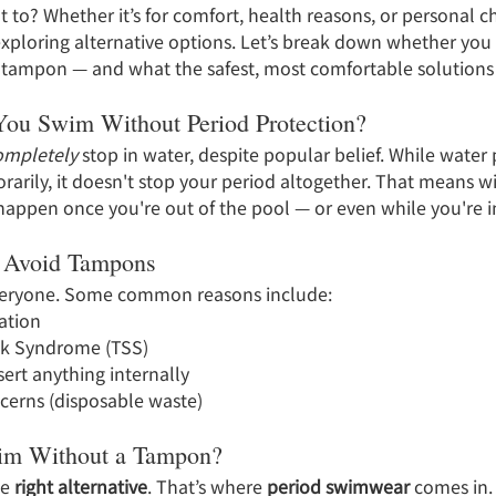
 to? Whether it’s for comfort, health reasons, or personal c
exploring alternative options. Let’s break down whether you
 tampon — and what the safest, most comfortable solutions 
ou Swim Without Period Protection?
ompletely
 stop in water, despite popular belief. While water
arily, it doesn't stop your period altogether. That means w
happen once you're out of the pool — or even while you're in
 Avoid Tampons
veryone. Some common reasons include:
tation
ck Syndrome (TSS)
ert anything internally
ncerns (disposable waste)
m Without a Tampon?
e 
right alternative
. That’s where 
period swimwear
 comes in.