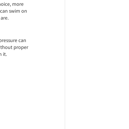
hoice, more 
 can swim on 
are.
 pressure can 
ithout proper 
 it.