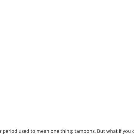
period used to mean one thing: tampons. But what if you 