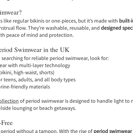
wimwear?
like regular bikinis or one-pieces, but it’s made with 
built-
strual flow. They’re washable, reusable, and 
designed specif
both peace of mind and protection.
Period Swimwear in the UK
d searching for reliable period swimwear, look for:
ar with multi-layer technology
ikini, high-waist, shorts)
r teens, adults, and all body types
rine-friendly materials
ollection
 of period swimwear is designed to handle light to
olside lounging or beach getaways.
-Free
period without a tampon. With the rise of 
period swimwear 