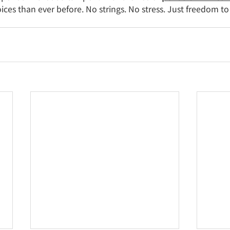
es than ever before. No strings. No stress. Just freedom to