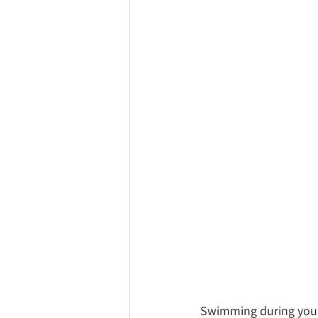
Swimming during your 