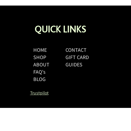
QUICK LINKS
HOME
CONTACT
SHOP
GIFT CARD
A Parent’s Guide to Buying
Period Swimwear for Teens in
ABOUT
GUIDES
the UK
FAQ's
BLOG
Trustpilot
Size Guide
Shipping & R