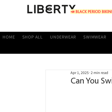
📣 BLACK PERIOD BIKINIS 
HOME
SHOP ALL
UNDERWEAR
SWIMWEAR
Apr 1, 2025
2 min read
Can You Sw