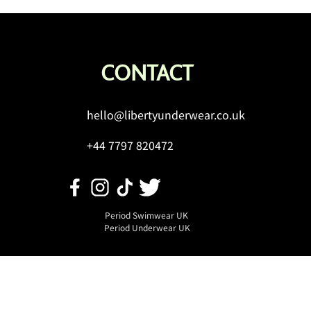
CONTACT
hello@libertyunderwear.co.uk
uture of Flow: Latest
+44 7797 820472
ations in Period Hygiene &
 it Means for You
Period Swimwear UK
Period Underwear UK
ft Card Terms &
Privacy Policy
Conditions