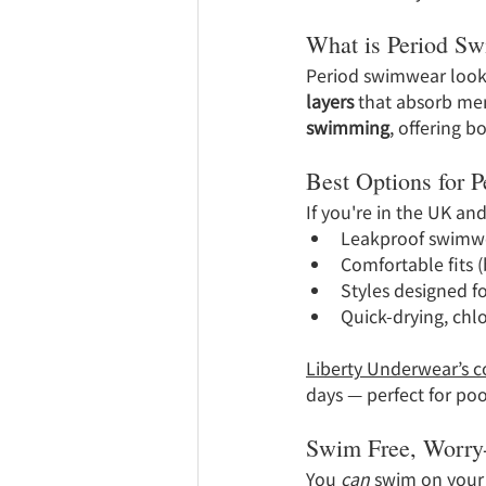
What is Period S
Period swimwear looks 
layers
 that absorb men
swimming
, offering 
Best Options for 
If you're in the UK an
Leakproof swimwe
Comfortable fits (b
Styles designed fo
Quick-drying, chlo
Liberty Underwear’s c
days — perfect for po
Swim Free, Worry
You 
can
 swim on your 