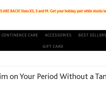
ARE BACK! Sizes XS, S and M. Get your holiday pair while stocks la
CONTINENCE CARE
ACCESSORIES
BEST SELLER
GIFT CARD
im on Your Period Without a T