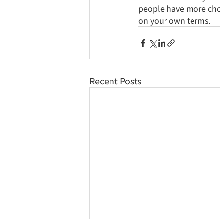
people have more choic
on your own terms.
Recent Posts