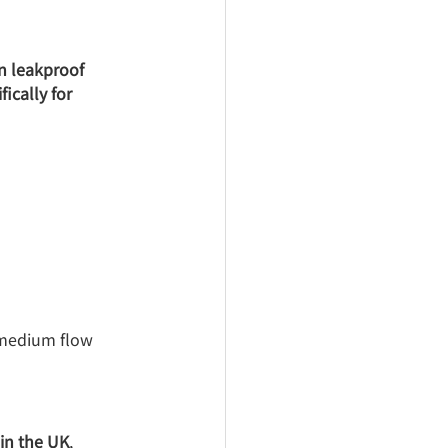
in leakproof 
ically for 
 medium flow 
in the UK
, 