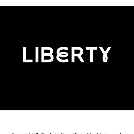
Perimenopause: What’s Normal,
The F
What’s Not, and Why You
innov
Don’t Have to Just 'Put Up With
What
It'
eturns
Cancellations
Terms & Conditions
Gi