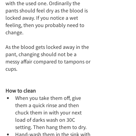
with the used one. Ordinarily the 
pants should feel dry as the blood is 
locked away. If you notice a wet 
feeling, then you probably need to 
change.
As the blood gets locked away in the 
pant, changing should not be a 
messy affair compared to tampons or 
cups.
How to clean
When you take them off, give 
them a quick rinse and then 
chuck them in with your next 
load of darks wash on 30C  
setting. Then hang them to dry.
Hand-wash them in the sink with 