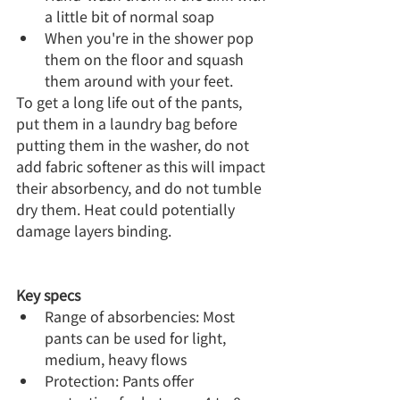
a little bit of normal soap
When you're in the shower pop 
them on the floor and squash 
them around with your feet.
To get a long life out of the pants, 
put them in a laundry bag before 
putting them in the washer, do not 
add fabric softener as this will impact 
their absorbency, and do not tumble 
dry them. Heat could potentially 
damage layers binding.
Key specs
Range of absorbencies: Most 
pants can be used for light, 
medium, heavy flows
Protection: Pants offer 