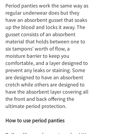
Period panties work the same way as 
regular underwear does but they 
have an absorbent gusset that soaks 
up the blood and locks it away. The 
gusset consists of an absorbent 
material that holds between one to 
six tampons’ worth of flow, a 
moisture barrier to keep you 
comfortable, and a layer designed to 
prevent any leaks or staining. Some 
are designed to have an absorbent 
crotch while others are designed to 
have the absorbent layer covering all 
the front and back offering the 
ultimate period protection.
How to use period panties