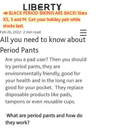
📣 BLACK PERIOD BIKINIS ARE BACK! Sizes
XS, S and M. Get your holiday pair while
stocks last.
Feb 26, 2022
2 min read
All you need to know about
Period Pants
Are you a pad user? Then you should 
try period pants, they are 
environmentally friendly, good for 
your health and in the long run are 
good for your pocket.  They replace 
disposable products like pads, 
tampons or even reusable cups.  
What are period pants and how do 
they work?