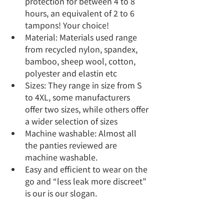
protection for between 4 to 8 
hours, an equivalent of 2 to 6 
tampons! Your choice!
Material: Materials used range 
from recycled nylon, spandex, 
bamboo, sheep wool, cotton, 
polyester and elastin etc
Sizes: They range in size from S 
to 4XL, some manufacturers 
offer two sizes, while others offer 
a wider selection of sizes
Machine washable: Almost all 
the panties reviewed are 
machine washable.   
Easy and efficient to wear on the 
go and “less leak more discreet” 
is our is our slogan.