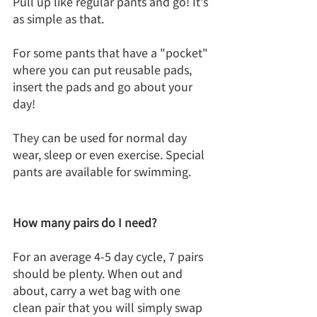
Pull up like regular pants and go! It's 
as simple as that.
For some pants that have a "pocket" 
where you can put reusable pads, 
insert the pads and go about your 
day! 
They can be used for normal day 
wear, sleep or even exercise. Special 
pants are available for swimming.
How many pairs do I need?
For an average 4-5 day cycle, 7 pairs 
should be plenty. When out and 
about, carry a wet bag with one 
clean pair that you will simply swap 